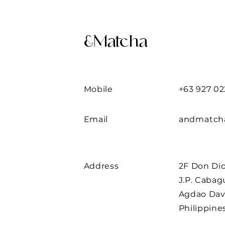
&Matcha
Mobile
+63 927 02
Email
andmatch
Address
2F Don Di
J.P. Caba
Agdao Dav
Philippine