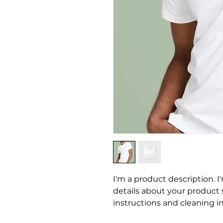
I'm a product description. I
details about your product su
instructions and cleaning in