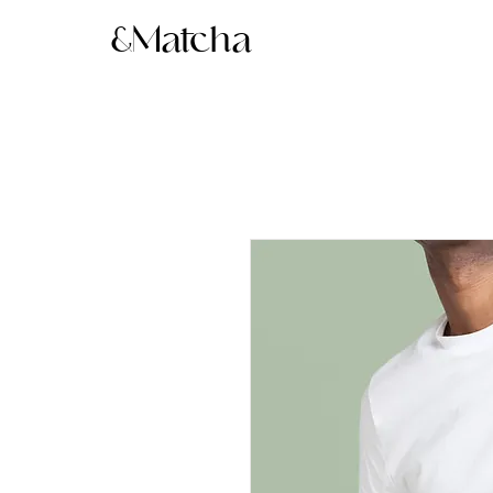
&Matcha