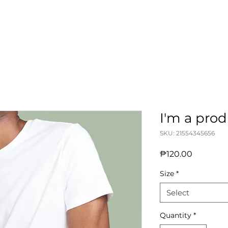
I'm a pro
SKU: 21554345656
Price
₱120.00
Size
*
Select
Quantity
*