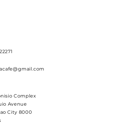
22271
acafe@gmail.com
onisio Complex
guio Avenue
ao City 8000
s